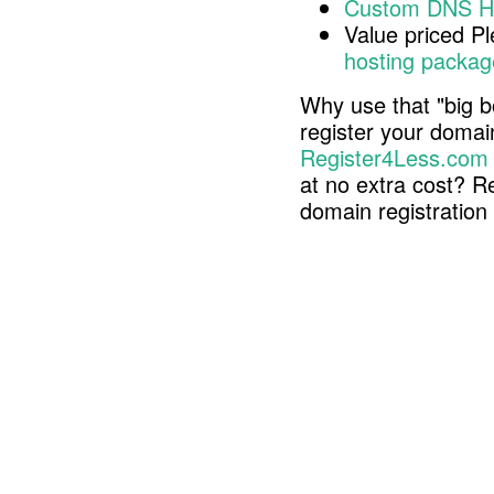
Custom DNS H
Value priced P
hosting packag
Why use that "big b
register your doma
Register4Less.com
at no extra cost? R
domain registratio
Copyright © 