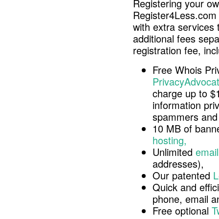
Registering your o
Register4Less.com 
with extra services 
additional fees sep
registration fee, inc
Free Whois Pri
PrivacyAdvocat
charge up to $
information pri
spammers and 
10 MB of banne
hosting,
Unlimited
email
addresses),
Our patented
L
Quick and effici
phone, email 
Free optional
T