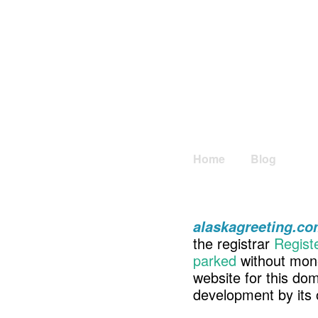
Home
Blog
alaskagreeting.c
the registrar
Regist
parked
without mone
website for this d
development by its